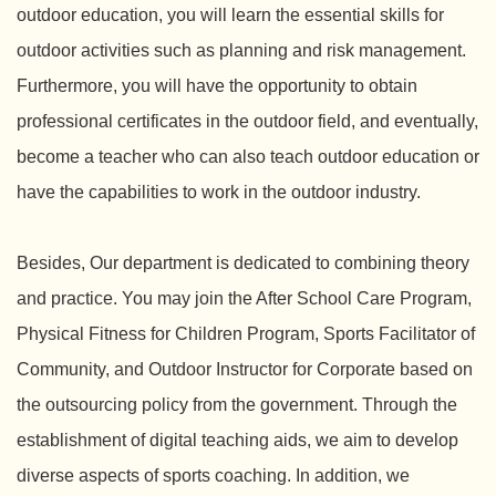
outdoor education, you will learn the essential skills for
outdoor activities such as planning and risk management.
Furthermore, you will have the opportunity to obtain
professional certificates in the outdoor field, and eventually,
become a teacher who can also teach outdoor education or
have the capabilities to work in the outdoor industry.
Besides, Our department is dedicated to combining theory
and practice. You may join the After School Care Program,
Physical Fitness for Children Program, Sports Facilitator of
Community, and Outdoor Instructor for Corporate based on
the outsourcing policy from the government. Through the
establishment of digital teaching aids, we aim to develop
diverse aspects of sports coaching. In addition, we