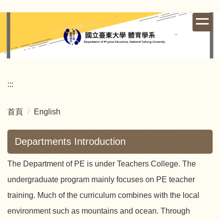
跳
到
主
要
內
容
區
:::
首頁
English
Departments Introduction
The Department of PE is under Teachers College. The
undergraduate program mainly focuses on PE teacher
training. Much of the curriculum combines with the local
environment such as mountains and ocean. Through