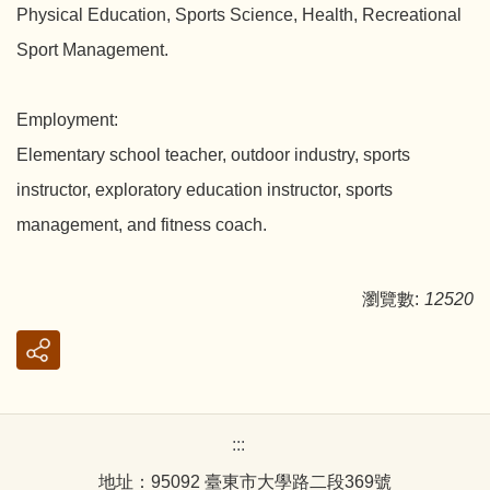
Physical Education, Sports Science, Health, Recreational
Sport Management.
Employment:
Elementary school teacher, outdoor industry, sports
instructor, exploratory education instructor, sports
management, and fitness coach.
瀏覽數:
12520
:::
地址：95092 臺東市大學路二段369號