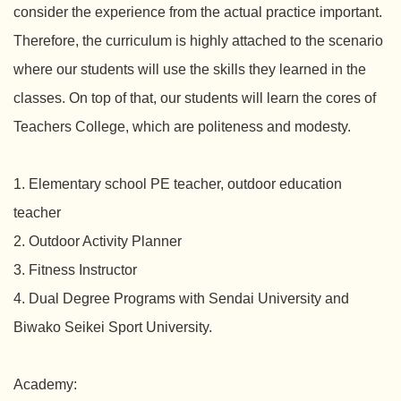
consider the experience from the actual practice important.
Therefore, the curriculum is highly attached to the scenario
where our students will use the skills they learned in the
classes. On top of that, our students will learn the cores of
Teachers College, which are politeness and modesty.
1. Elementary school PE teacher, outdoor education
teacher
2. Outdoor Activity Planner
3. Fitness Instructor
4. Dual Degree Programs with Sendai University and
Biwako Seikei Sport University.
Academy: